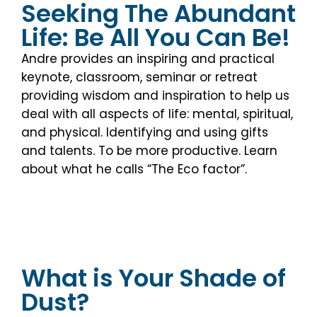
Seeking The Abundant
Life: Be All You Can Be!
Andre provides an inspiring and practical
keynote, classroom, seminar or retreat
providing wisdom and inspiration to help us
deal with all aspects of life: mental, spiritual,
and physical. Identifying and using gifts
and talents. To be more productive. Learn
about what he calls “The Eco factor”.
What is Your Shade of
Dust?