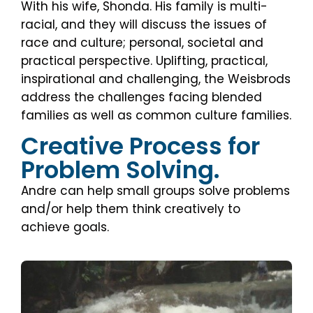
With his wife, Shonda. His family is multi-
racial, and they will discuss the issues of
race and culture; personal, societal and
practical perspective. Uplifting, practical,
inspirational and challenging, the Weisbrods
address the challenges facing blended
families as well as common culture families.
Creative Process for
Problem Solving.
Andre can help small groups solve problems
and/or help them think creatively to
achieve goals.