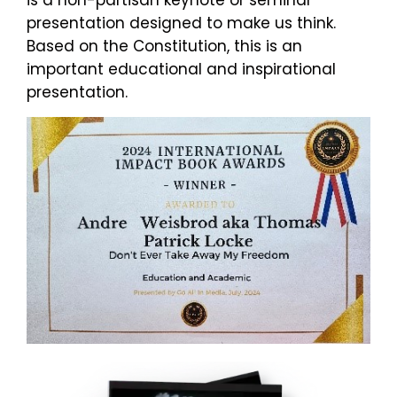
is a non-partisan keynote or seminar
presentation designed to make us think.
Based on the Constitution, this is an
important educational and inspirational
presentation.