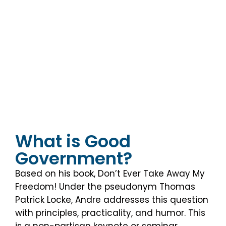
fit your needs and those of your
attendees: special event,
seminar/workshop, or retreat.
What is Good
Government?
Based on his book, Don’t Ever Take Away My
Freedom! Under the pseudonym Thomas
Patrick Locke, Andre addresses this question
with principles, practicality, and humor. This