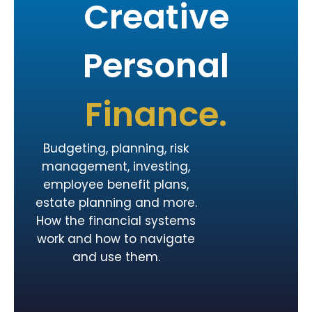
Creative
Personal
Finance.
Budgeting, planning, risk
management, investing,
employee benefit plans,
estate planning and more.
How the financial systems
work and how to navigate
and use them.