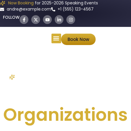
Now Booking
for 2025-2026 Speaking Events
andre@example.com
+1 (555) 123-4567
FOLLOW
ANDRÉ
Book Now
Keynote Speaker • Author • Wealth Strategist
Educational
Organizations
Mr. Weisbrod will tailor his message to